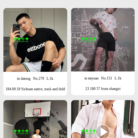
in taiyuan
No.151
L:1k
in datong
No.279
L:1k
23 180 57 from shangxi
184.69.18 Sichuan native, track and field
athlete, Shanghai this month