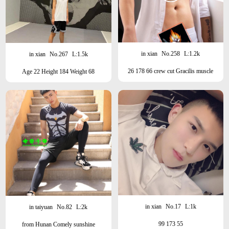
in xian
No.258
L:1.2k
in xian
No.267
L:1.5k
26 178 66 crew cut Gracilis muscle
Age 22 Height 184 Weight 68
brand18
Beauty/Sunshine/Sports Student
in xian
No.17
L:1k
in taiyuan
No.82
L:2k
99 173 55
from Hunan Comely sunshine