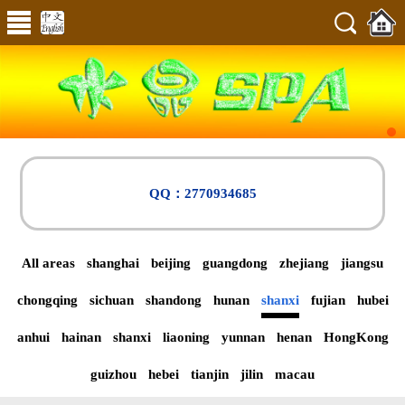
QQ：2770934685
All areas
shanghai
beijing
guangdong
zhejiang
jiangsu
chongqing
sichuan
shandong
hunan
shanxi
fujian
hubei
anhui
hainan
shanxi
liaoning
yunnan
henan
HongKong
guizhou
hebei
tianjin
jilin
macau