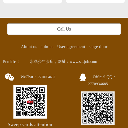
Professional SPA This month Zhanjiang
next month Guangzhou
Call Us
About us
Join us
User agreement
stage door
Profile：
水晶少年会所，网址：www.shsjnh.com
WeChat：
Official QQ：
2770934685
2770934685
Sweep yards attention