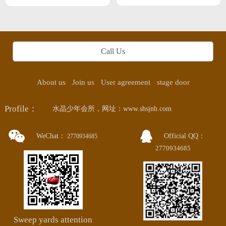
straight male type in changsha
Call Us
About us
Join us
User agreement
stage door
Profile：
水晶少年会所，网址：www.shsjnh.com
WeChat：
Official QQ：
2770934685
2770934685
Sweep yards attention