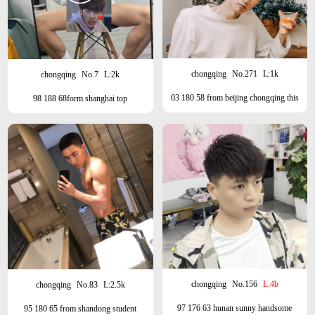
chongqing
No.271
L:1k
chongqing
No.7
L:2k
03 180 58 from beijing chongqing this
98 188 68form shanghai top
month, Hangzhou next month
chongqing
No.156
L:4b
chongqing
No.83
L:2.5k
97 176 63 hunan sunny handsome
95 180 65 from shandong student