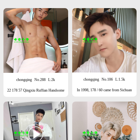
chongqing
No.106
L:1.5k
chongqing
No.288
L:2k
In 1998, 178 / 60 came from Sichuan
22 178 57 Qingxiu Ruffian Handsome
Province, sunny fresh meat type, one
Type Currently in Beijing
week per month in Shanghai