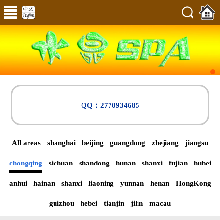
QQ：2770934685
All areas
shanghai
beijing
guangdong
zhejiang
jiangsu
chongqing
sichuan
shandong
hunan
shanxi
fujian
hubei
anhui
hainan
shanxi
liaoning
yunnan
henan
HongKong
guizhou
hebei
tianjin
jilin
macau