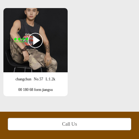
changchun
No.57
L:1.2k
00 180 68 form jiangsu
Call Us