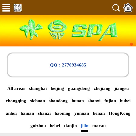
QQ：2770934685
All areas
shanghai
beijing
guangdong
zhejiang
jiangsu
chongqing
sichuan
shandong
hunan
shanxi
fujian
hubei
anhui
hainan
shanxi
liaoning
yunnan
henan
HongKong
guizhou
hebei
tianjin
jilin
macau