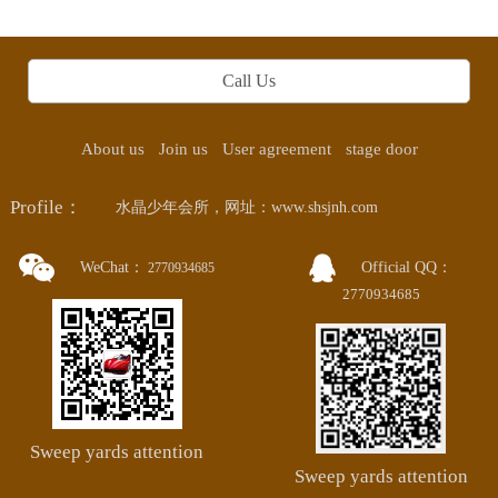
Call Us
About us
Join us
User agreement
stage door
Profile：
水晶少年会所，网址：www.shsjnh.com
WeChat：
Official QQ：
2770934685
2770934685
Sweep yards attention
Sweep yards attention