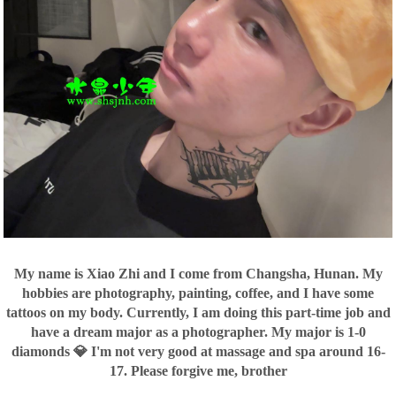
My name is Xiao Zhi and I come from Changsha, Hunan. My
hobbies are photography, painting, coffee, and I have some
tattoos on my body. Currently, I am doing this part-time job and
have a dream major as a photographer. My major is 1-0
diamonds 💎 I'm not very good at massage and spa around 16-
17. Please forgive me, brother