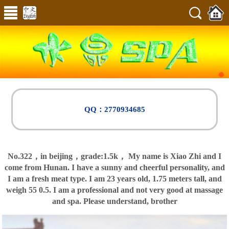
QQ：2770934685
No.322，in beijing，
grade:1.5k，
My name is Xiao Zhi and I
come from Hunan. I have a sunny and cheerful personality, and
I am a fresh meat type. I am 23 years old, 1.75 meters tall, and
weigh 55 0.5. I am a professional and not very good at massage
and spa. Please understand, brother