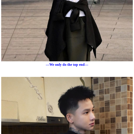
---We only do the top end---